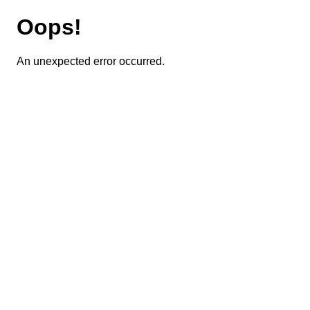
Oops!
An unexpected error occurred.