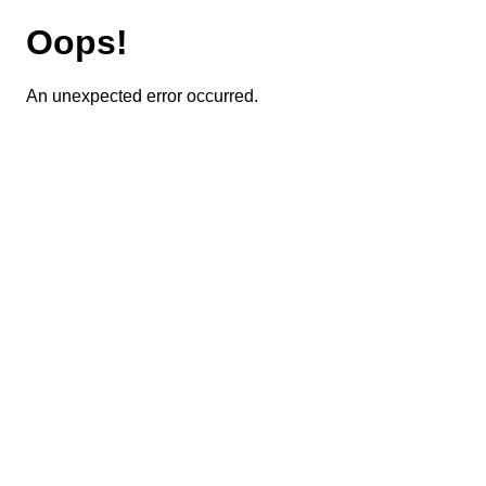
Oops!
An unexpected error occurred.