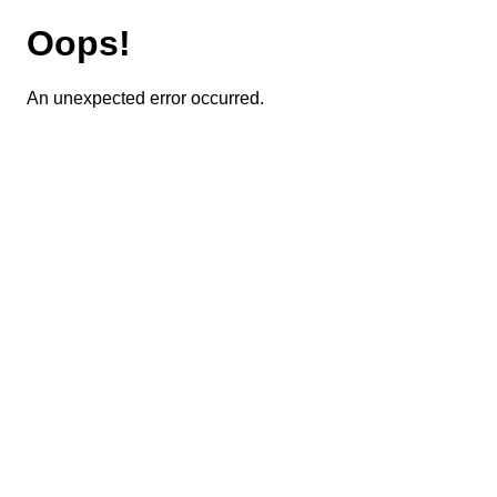
Oops!
An unexpected error occurred.