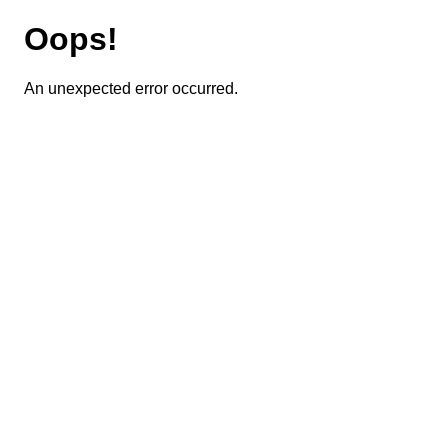
Oops!
An unexpected error occurred.