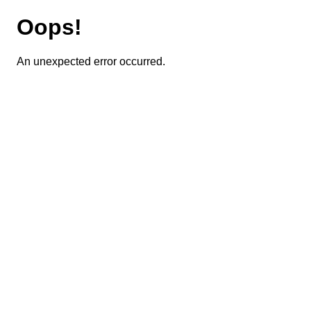
Oops!
An unexpected error occurred.