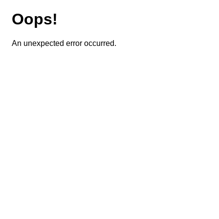
Oops!
An unexpected error occurred.