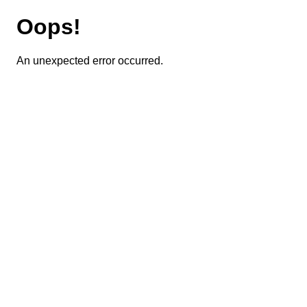
Oops!
An unexpected error occurred.