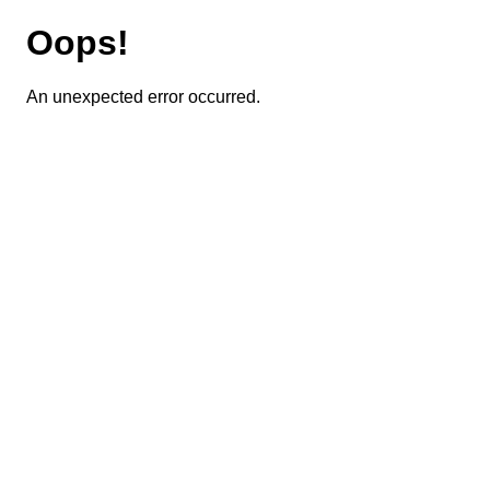
Oops!
An unexpected error occurred.