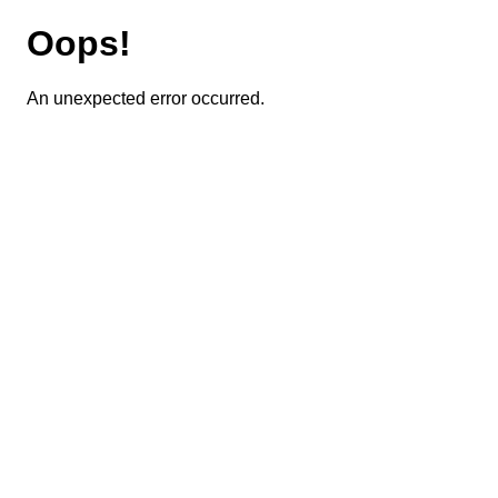
Oops!
An unexpected error occurred.