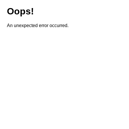
Oops!
An unexpected error occurred.