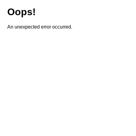
Oops!
An unexpected error occurred.