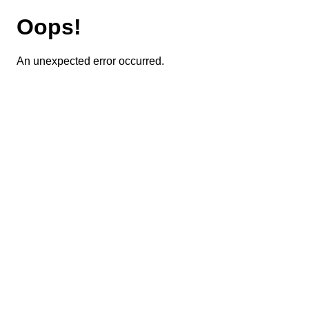
Oops!
An unexpected error occurred.