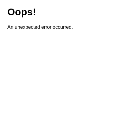
Oops!
An unexpected error occurred.