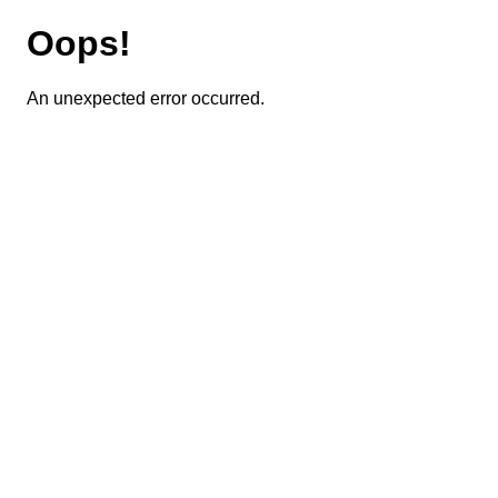
Oops!
An unexpected error occurred.