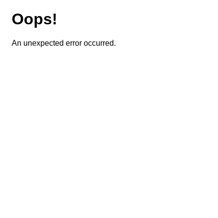
Oops!
An unexpected error occurred.