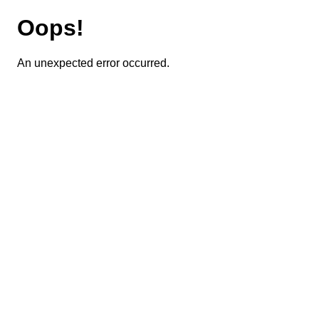
Oops!
An unexpected error occurred.