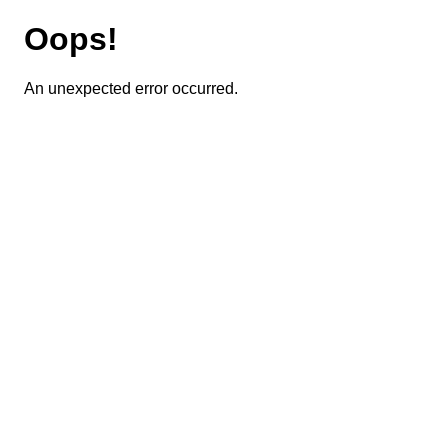
Oops!
An unexpected error occurred.