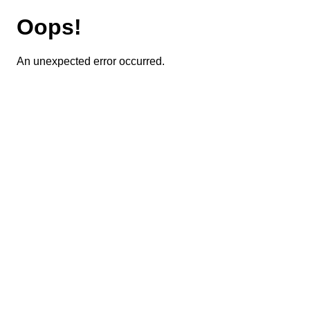
Oops!
An unexpected error occurred.