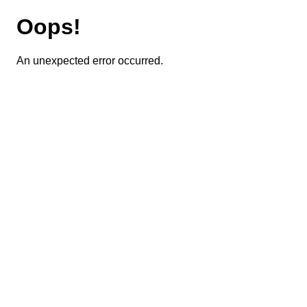
Oops!
An unexpected error occurred.