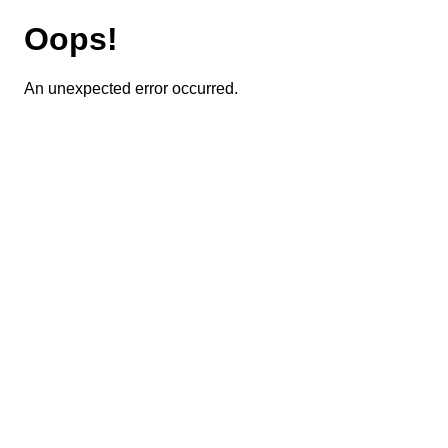
Oops!
An unexpected error occurred.