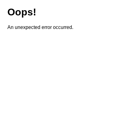
Oops!
An unexpected error occurred.