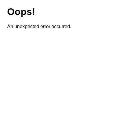
Oops!
An unexpected error occurred.