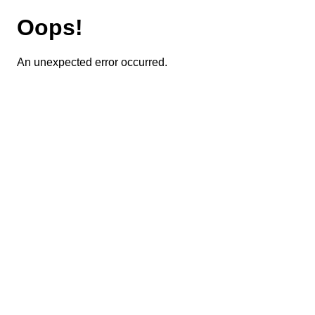
Oops!
An unexpected error occurred.