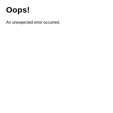
Oops!
An unexpected error occurred.