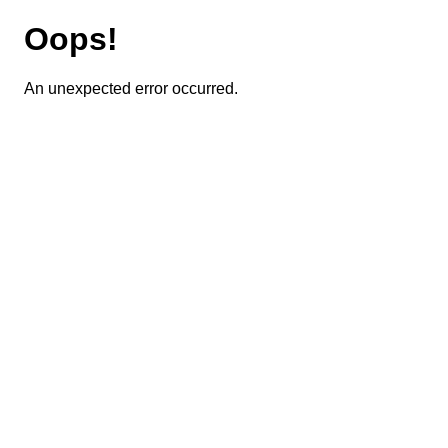
Oops!
An unexpected error occurred.