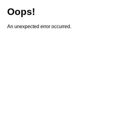
Oops!
An unexpected error occurred.