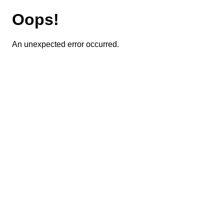
Oops!
An unexpected error occurred.