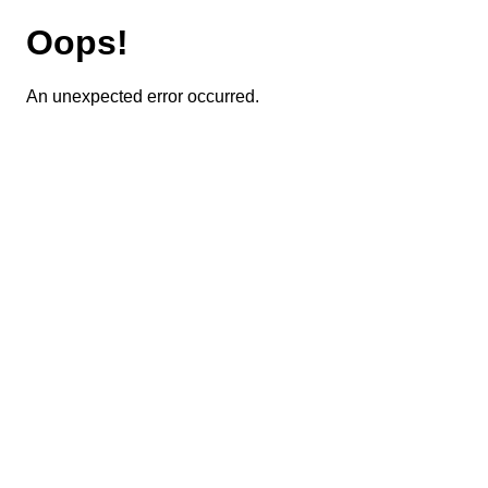
Oops!
An unexpected error occurred.