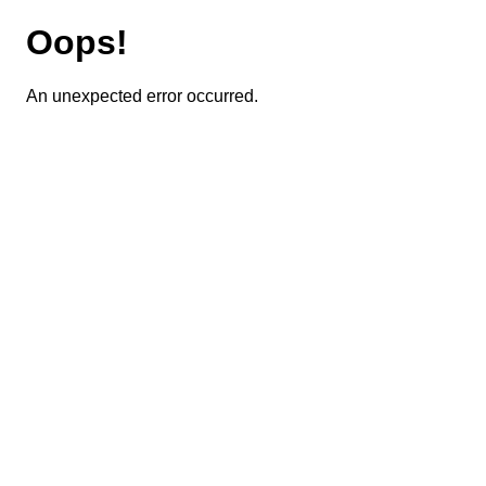
Oops!
An unexpected error occurred.