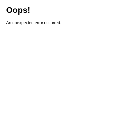
Oops!
An unexpected error occurred.