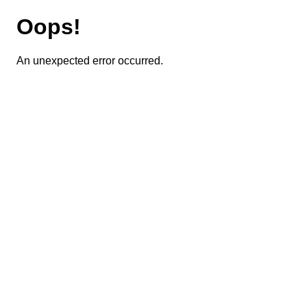
Oops!
An unexpected error occurred.