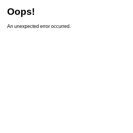
Oops!
An unexpected error occurred.