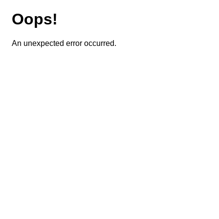
Oops!
An unexpected error occurred.