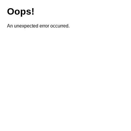
Oops!
An unexpected error occurred.