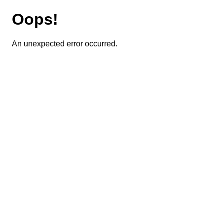
Oops!
An unexpected error occurred.