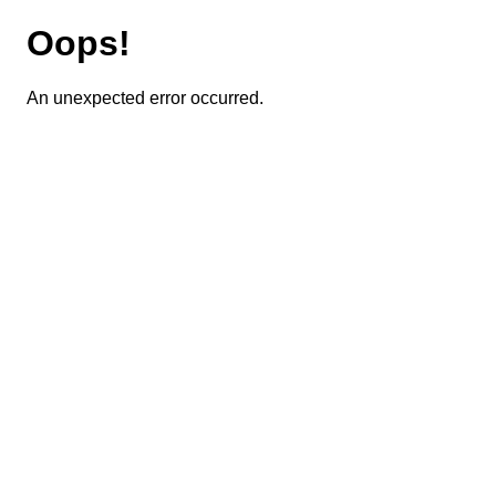
Oops!
An unexpected error occurred.