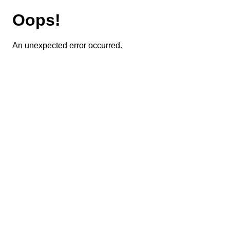
Oops!
An unexpected error occurred.