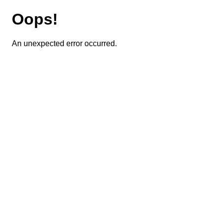
Oops!
An unexpected error occurred.