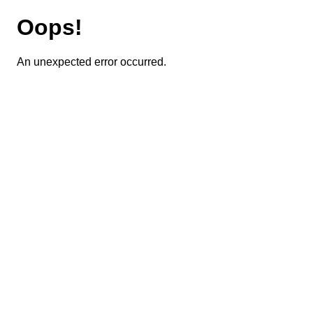
Oops!
An unexpected error occurred.