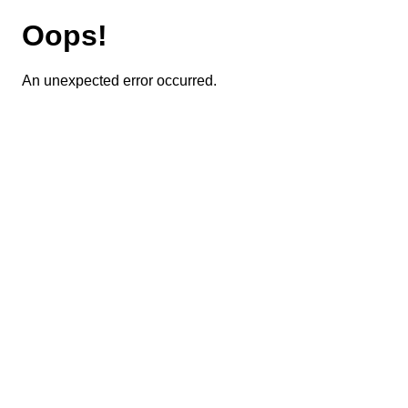
Oops!
An unexpected error occurred.