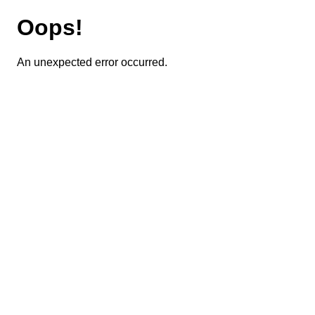
Oops!
An unexpected error occurred.