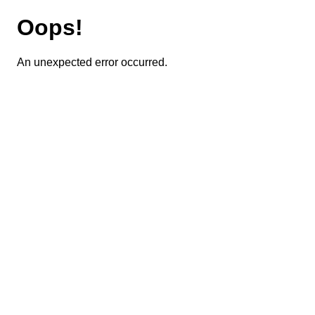
Oops!
An unexpected error occurred.