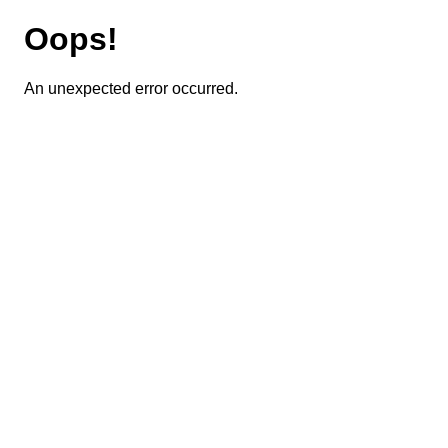
Oops!
An unexpected error occurred.