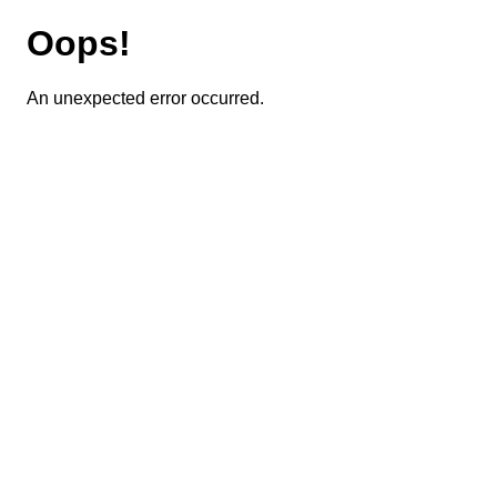
Oops!
An unexpected error occurred.