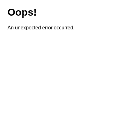
Oops!
An unexpected error occurred.