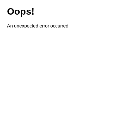
Oops!
An unexpected error occurred.