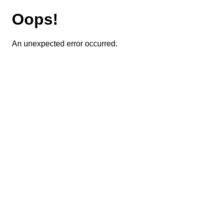
Oops!
An unexpected error occurred.