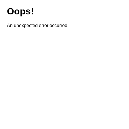
Oops!
An unexpected error occurred.