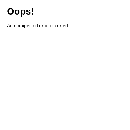
Oops!
An unexpected error occurred.