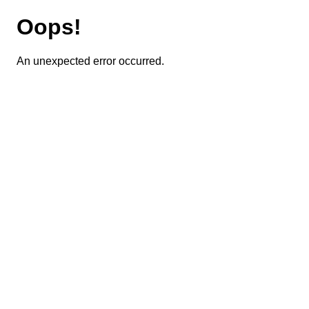
Oops!
An unexpected error occurred.